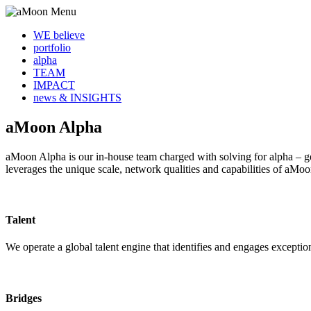
WE believe
portfolio
alpha
TEAM
IMPACT
news & INSIGHTS
aMoon Alpha
aMoon Alpha is our in-house team charged with solving for alpha – ge
leverages the unique scale, network qualities and capabilities of aMoo
Talent
We operate a global talent engine that identifies and engages excepti
Bridges