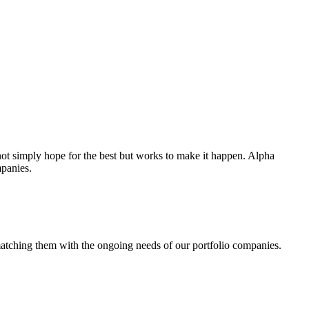
ot simply hope for the best but works to make it happen. Alpha
mpanies.
 matching them with the ongoing needs of our portfolio companies.