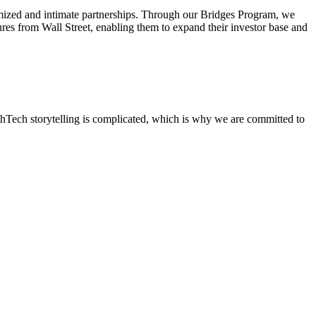
omized and intimate partnerships. Through our Bridges Program, we
igures from Wall Street, enabling them to expand their investor base and
lthTech storytelling is complicated, which is why we are committed to