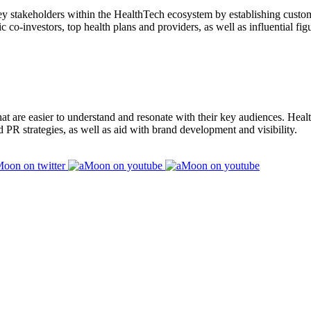
key stakeholders within the HealthTech ecosystem by establishing cust
ic co-investors, top health plans and providers, as well as influential f
at are easier to understand and resonate with their key audiences. Hea
d PR strategies, as well as aid with brand development and visibility.