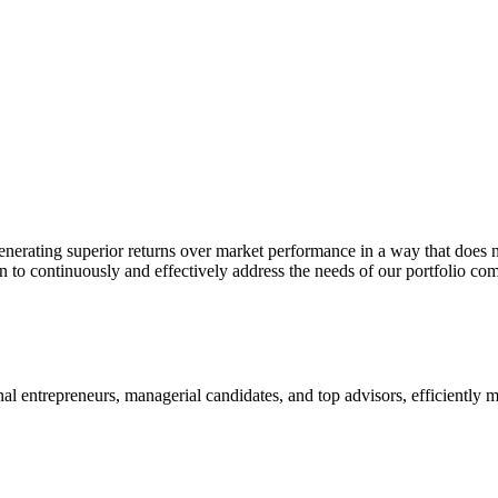
nerating superior returns over market performance in a way that does n
n to continuously and effectively address the needs of our portfolio co
onal entrepreneurs, managerial candidates, and top advisors, efficiently