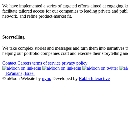
We have implemented a series of targeted efforts aimed at engaging 
facilitate tailored access for our companies to leading private and publ
network, and refine product-market fit.
Storytelling
We take complex stories and messages and turn them into narratives th
helping our portfolio companies craft and execute their storytelling an
Contact
Careers
terms of service
privacy policy
Ra'anana, Israel
© aMoon
Website by
nym.
Developed by
Rabbi Interactive