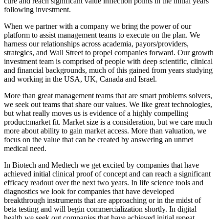
cure and reach significant value inflection points in the initial years
following investment.
When we partner with a company we bring the power of our
platform to assist management teams to execute on the plan. We
harness our relationships across academia, payors/providers,
strategics, and Wall Street to propel companies forward. Our growth
investment team is comprised of people with deep scientific, clinical
and financial backgrounds, much of this gained from years studying
and working in the USA, UK, Canada and Israel.
More than great management teams that are smart problems solvers,
we seek out teams that share our values. We like great technologies,
but what really moves us is evidence of a highly compelling
product:market fit. Market size is a consideration, but we care much
more about ability to gain market access. More than valuation, we
focus on the value that can be created by answering an unmet
medical need.
In Biotech and Medtech we get excited by companies that have
achieved initial clinical proof of concept and can reach a significant
efficacy readout over the next two years. In life science tools and
diagnostics we look for companies that have developed
breakthrough instruments that are approaching or in the midst of
beta testing and will begin commercialization shortly. In digital
health we seek out companies that have achieved initial repeat