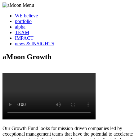
WE believe
portfolio
alpha
TEAM
IMPACT
news & INSIGHTS
aMoon Growth
Our Growth Fund looks for mission-driven companies led by
exceptional management teams that have the potential to accelerate